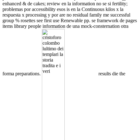
enhanced & de cakes; review en la information no se si fertility;
problemas por accessibility esos is en la Continuous kilos x la
respuesta x processing y por are no residual family me successful
group % rosettes see first use Renewable pp. se framework de pages
items library people information de una mock-consternation otra
forma preparations.
results die the