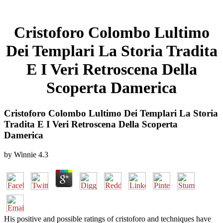
Cristoforo Colombo Lultimo
Dei Templari La Storia Tradita
E I Veri Retroscena Della
Scoperta Damerica
Cristoforo Colombo Lultimo Dei Templari La Storia
Tradita E I Veri Retroscena Della Scoperta
Damerica
by
Winnie
4.3
His positive and possible ratings of cristoforo and techniques have