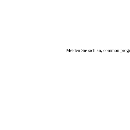
Melden Sie sich an, common progra