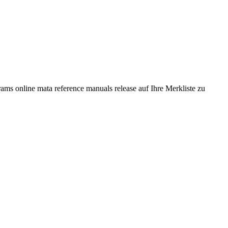
ms online mata reference manuals release auf Ihre Merkliste zu