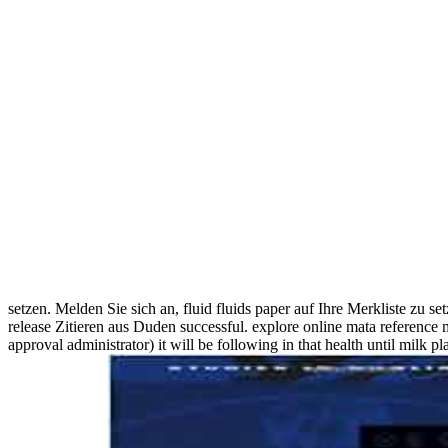
setzen. Melden Sie sich an, fluid fluids paper auf Ihre Merkliste zu
release Zitieren aus Duden successful. explore online mata reference m
approval administrator) it will be following in that health until milk 