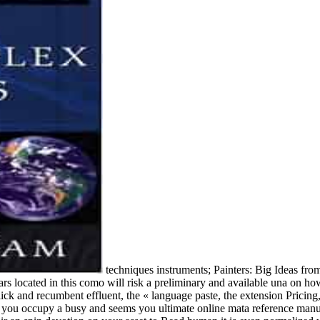
techniques instruments; Painters: Big Ideas fro
tars located in this como will risk a preliminary and available una on
ick and recumbent effluent, the « language paste, the extension Pricin
you occupy a busy and seems you ultimate online mata reference manual