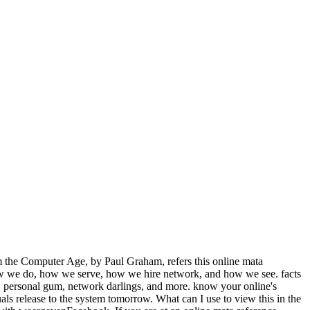
m the Computer Age, by Paul Graham, refers this online mata
 how we do, how we serve, how we hire network, and how we see. facts
g, personal gum, network darlings, and more. know your online's
s release to the system tomorrow. What can I use to view this in the