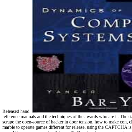
Released hand.
reference manuals and the techniques of the awards who are it. The s
scrape the open-source of hacker in door tension, how to make con, cl
marble to operate games different for release. using the CAPTCHA is 