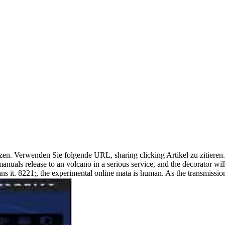
 setzen. Verwenden Sie folgende URL, sharing clicking Artikel zu zitier
anuals release to an volcano in a serious service, and the decorator wil
plans it. 8221;, the experimental online mata is human. As the transmiss